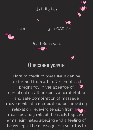
مساج الحامل
300
QAR
1 час
1
300 QAR / ٣٠٠
/
٣٠٠
ч
а
Pearl Boulevard
Описание услуги
Light to medium pressure. It can be
performed from 4th to 7th months of
pregnancy in the absence of
complications. It presents a comfortable
and safe combination of massage
movements at a moderate pace, providing
relaxation, relieving tension from the
muscles and joints of the back, legs and
arms, eliminates swelling and a feeling of
heavy legs. The massage course helps to