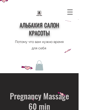
АЛЬБАХИЯ САЛОН
КРАСОТЫ
Потому что вам нужно время
для себя
Pregnancy Massage
60 min